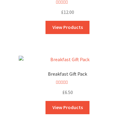
Rated
5.00
£
12.00
out of 5
View Products
Breakfast Gift Pack
Rated
5.00
£
6.50
out of 5
View Products