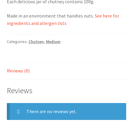
Each delicious jar of chutney contains 100g.
Ingredients
Made in an environment that handles nuts.
See here for
ingredients and allergen lists
Jams
Categories:
Chutney
,
Medium
Jellies
Marmalades
Reviews (0)
My account
Reviews
Shop
Stockists
There are no reviews yet.