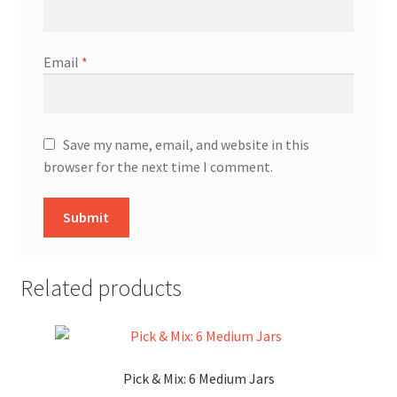
Email
*
Save my name, email, and website in this
browser for the next time I comment.
Related products
Pick & Mix: 6 Medium Jars