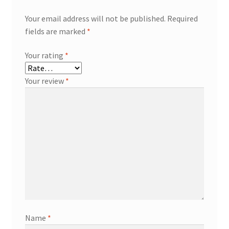
Your email address will not be published.
Required
fields are marked
*
Your rating
*
Your review
*
Name
*