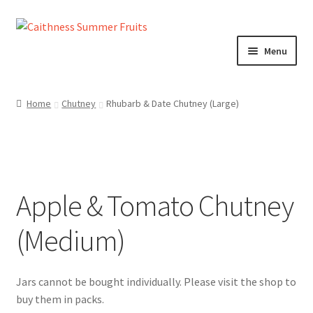
Skip
Skip
to
to
Menu
navigation
content
Home
Home
Chutney
Rhubarb & Date Chutney (Large)
About us!
Cart
Apple & Tomato Chutney
Checkout
(Medium)
Cheeses
Chutneys
Contact us