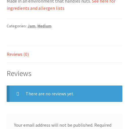
Made in an environment that handles nuts.
See here for
ingredients and allergen lists
Ingredients
Categories:
Jam
,
Medium
Jams
Jellies
Reviews (0)
Marmalades
Reviews
My account
Shop
There are no reviews yet.
Stockists
Your email address will not be published.
Required