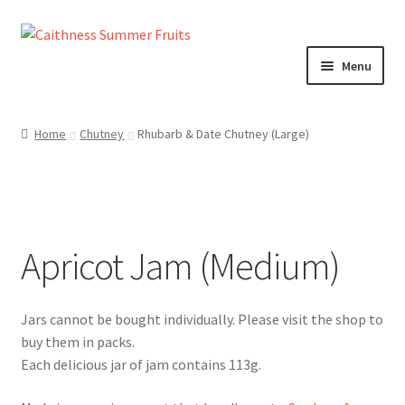
Skip
Skip
to
to
Menu
navigation
content
Home
Home
Chutney
Rhubarb & Date Chutney (Large)
About us!
Cart
Apricot Jam (Medium)
Checkout
Cheeses
Chutneys
Each delicious jar of jam contains 113g.
Contact us