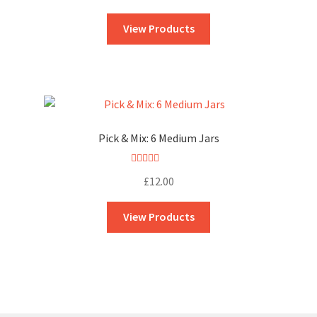
out of 5
View Products
Pick & Mix: 6 Medium Jars
Rated
5.00
£
12.00
out of 5
View Products