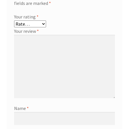
fields are marked
*
Your rating
*
Your review
*
Name
*