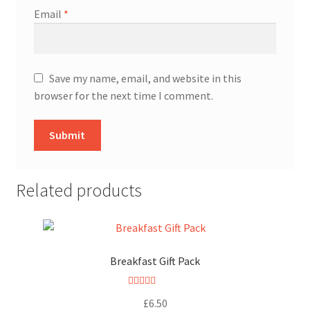
Email
*
Save my name, email, and website in this
browser for the next time I comment.
Related products
Breakfast Gift Pack
Rated
5.00
£
6.50