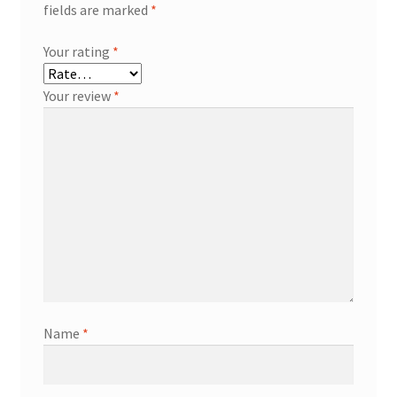
fields are marked
*
Your rating
*
Your review
*
Name
*