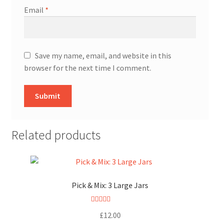
Email
*
Save my name, email, and website in this
browser for the next time I comment.
Related products
Pick & Mix: 3 Large Jars
Rated
5.00
£
12.00