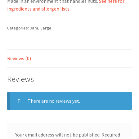
Made in an environment that handles nuts.
See here for
ingredients and allergen lists
Ingredients
Categories:
Jam
,
Large
Jams
Jellies
Reviews (0)
Marmalades
Reviews
My account
Shop
There are no reviews yet.
Stockists
Your email address will not be published.
Required