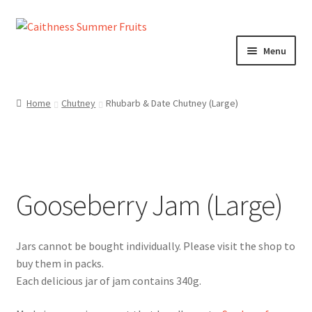
Skip
Skip
to
to
Menu
navigation
content
Home
Home
Chutney
Rhubarb & Date Chutney (Large)
About us!
Cart
Gooseberry Jam (Large)
Checkout
Cheeses
Chutneys
Each delicious jar of jam contains 340g.
Contact us