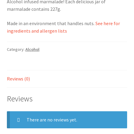
Alcohol infused marmalade! Each delicious jar of
marmalade contains 227g.
Ingredients
Made in an environment that handles nuts.
See here for
Jams
ingredients and allergen lists
Jellies
Category:
Alcohol
Marmalades
My account
Reviews (0)
Shop
Reviews
Stockists
There are no reviews yet.