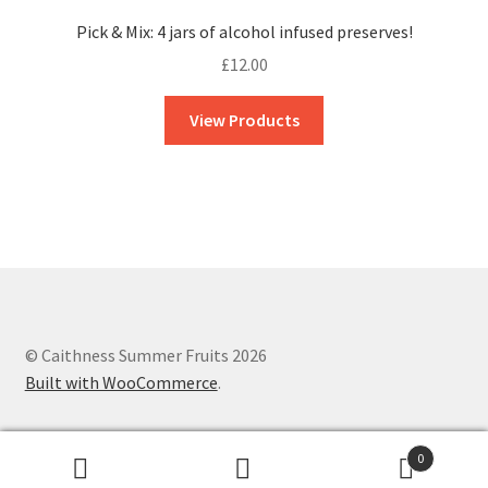
Pick & Mix: 4 jars of alcohol infused preserves!
£
12.00
View Products
© Caithness Summer Fruits 2026
Built with WooCommerce
.
0