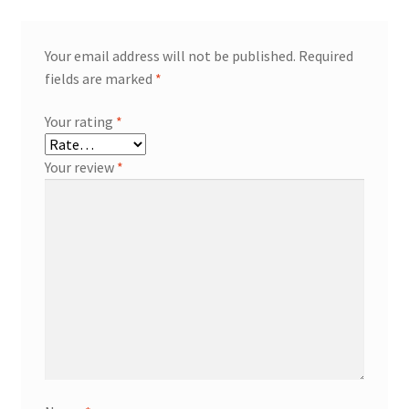
Your email address will not be published.
Required
fields are marked
*
Your rating
*
Your review
*