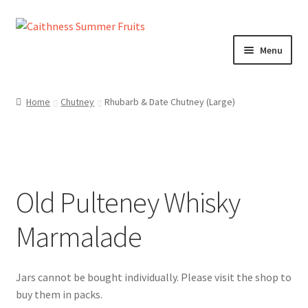
Skip
Skip
to
to
Menu
navigation
content
Home
Home
Chutney
Rhubarb & Date Chutney (Large)
About us!
Cart
Old Pulteney Whisky
Checkout
Marmalade
Cheeses
Chutneys
Contact us