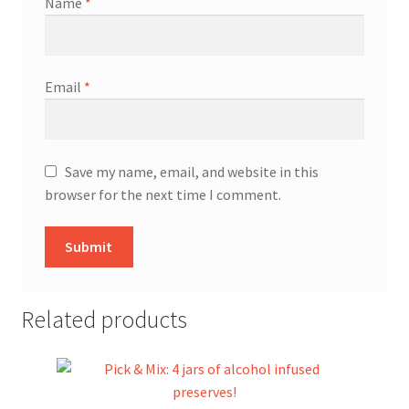
Name
*
Email
*
Save my name, email, and website in this
browser for the next time I comment.
Related products