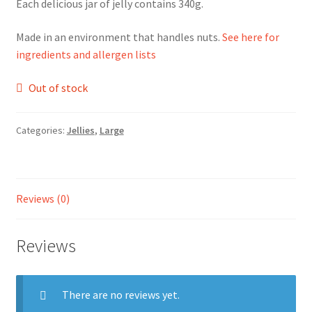
Each delicious jar of jelly contains 340g.
Ingredients
Made in an environment that handles nuts.
See here for
ingredients and allergen lists
Jams
Out of stock
Jellies
Categories:
Jellies
,
Large
Marmalades
My account
Reviews (0)
Shop
Reviews
Stockists
There are no reviews yet.