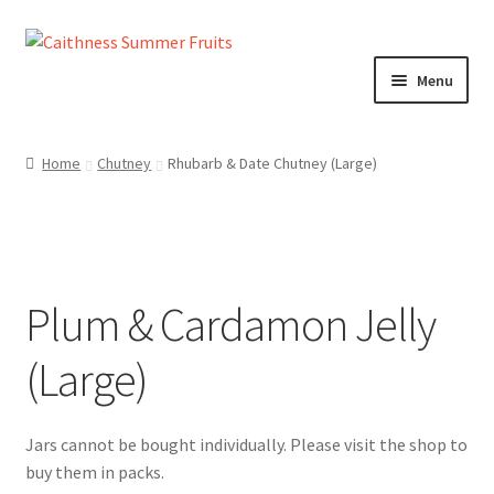
Skip
Skip
to
to
Menu
navigation
content
Home
Home
Chutney
Rhubarb & Date Chutney (Large)
About us!
Cart
Plum & Cardamon Jelly
Checkout
(Large)
Cheeses
Chutneys
Contact us