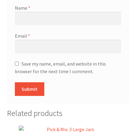
Name
*
Email
*
Save my name, email, and website in this
browser for the next time I comment.
Related products