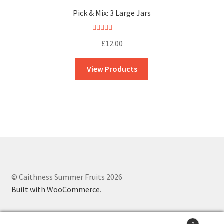
Pick & Mix: 3 Large Jars
Rated
5.00
£
12.00
out of 5
View Products
© Caithness Summer Fruits 2026
Built with WooCommerce
.