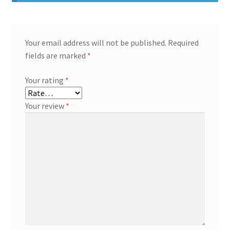
Your email address will not be published.
Required
fields are marked
*
Your rating
*
Your review
*