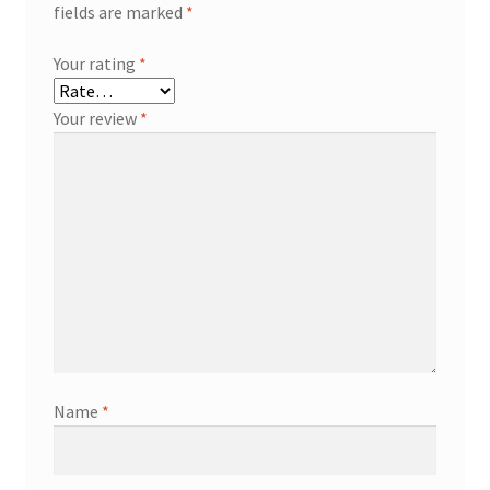
fields are marked
*
Your rating
*
Your review
*
Name
*