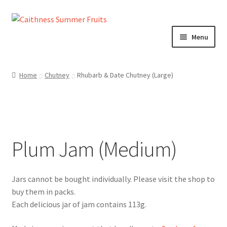
Skip
Skip
to
to
Menu
navigation
content
Home
Home
Chutney
Rhubarb & Date Chutney (Large)
About us!
Cart
Plum Jam (Medium)
Checkout
Cheeses
Chutneys
Each delicious jar of jam contains 113g.
Contact us