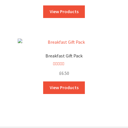
out of 5
View Products
Breakfast Gift Pack
Rated
5.00
£
6.50
out of 5
View Products