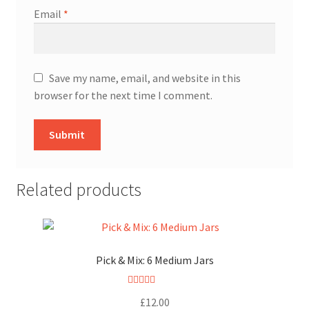
Email
*
Save my name, email, and website in this
browser for the next time I comment.
Related products
Pick & Mix: 6 Medium Jars
Rated
5.00
£
12.00