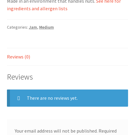
Made in an environment that handles nuts.
See here for
ingredients and allergen lists
Ingredients
Categories:
Jam
,
Medium
Jams
Jellies
Reviews (0)
Marmalades
Reviews
My account
Shop
There are no reviews yet.
Stockists
Your email address will not be published.
Required