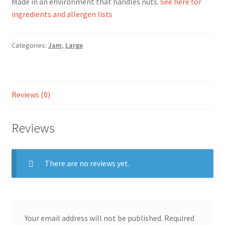
Made in an environment that handles nuts.
See here for
ingredients and allergen lists
Ingredients
Categories:
Jam
,
Large
Jams
Jellies
Reviews (0)
Marmalades
Reviews
My account
Shop
There are no reviews yet.
Stockists
Your email address will not be published.
Required