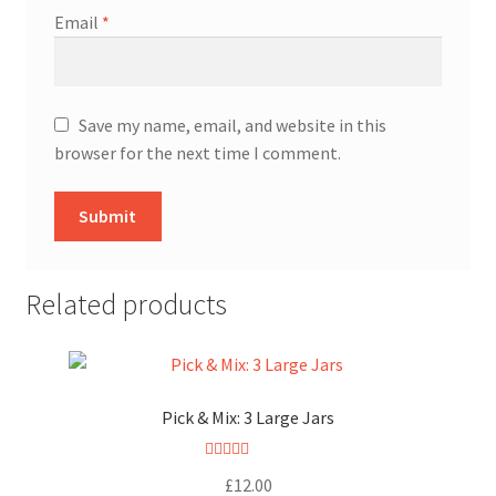
Email
*
Save my name, email, and website in this
browser for the next time I comment.
Related products
Pick & Mix: 3 Large Jars
Rated
5.00
£
12.00