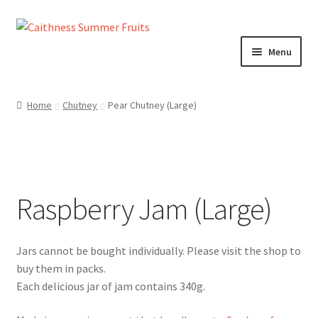
Skip
Skip
to
to
Menu
navigation
content
Home
Home
Chutney
Pear Chutney (Large)
About us!
Cart
Raspberry Jam (Large)
Checkout
Cheeses
Chutneys
Each delicious jar of jam contains 340g.
Contact us