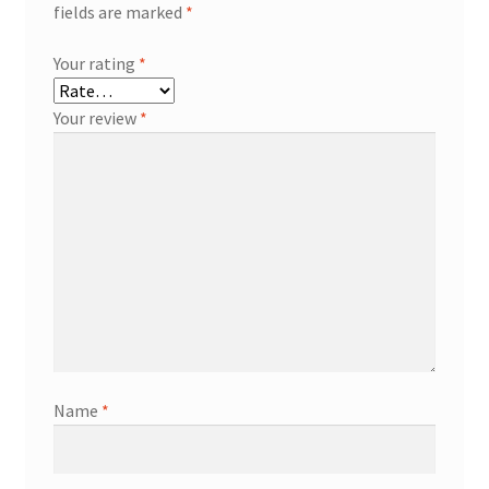
fields are marked
*
Your rating
*
Your review
*
Name
*