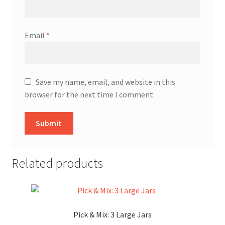
Email
*
Save my name, email, and website in this
browser for the next time I comment.
Related products
Pick & Mix: 3 Large Jars