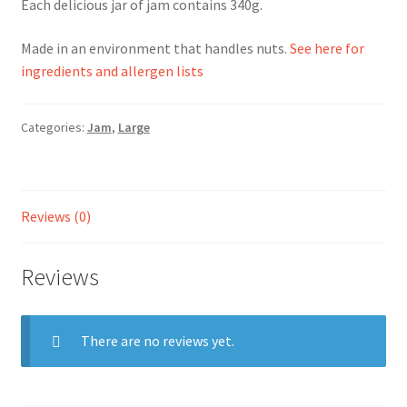
Each delicious jar of jam contains 340g.
Ingredients
Made in an environment that handles nuts.
See here for
ingredients and allergen lists
Jams
Categories:
Jam
,
Large
Jellies
Marmalades
Reviews (0)
My account
Reviews
Shop
Stockists
There are no reviews yet.