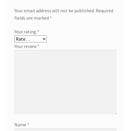
Your email address will not be published.
Required
fields are marked
*
Your rating
*
Your review
*
Name
*