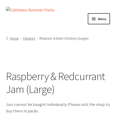
Skip
Skip
to
to
Menu
navigation
content
Home
Home
Chutney
Rhubarb & Date Chutney (Large)
About us!
Cart
Raspberry & Redcurrant
Checkout
Jam (Large)
Cheeses
Chutneys
Contact us