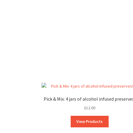
Pick & Mix: 4 jars of alcohol infused preserve
£
12.00
View Products