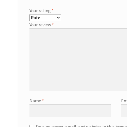
Your rating
*
Your review
*
Name
*
Em
Save my name, email, and website in this brow