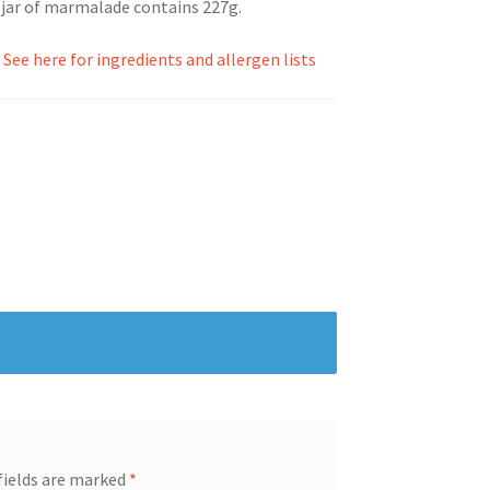
 jar of marmalade contains 227g.
.
See here for ingredients and allergen lists
fields are marked
*