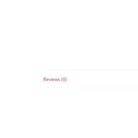
Reviews (0)