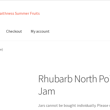
Checkout
My account
neys
Contact us
Ingredients
Jams
Jellies
Marmalades
My account
e)
Rhubarb North Po
Jam