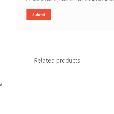
Related products
s!