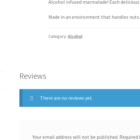
Alcohol infused marmalade! Each delicious
Made in an environment that handles nuts
Category:
Alcohol
Reviews
There are no reviews yet.
Your email address will not be published.
Required 