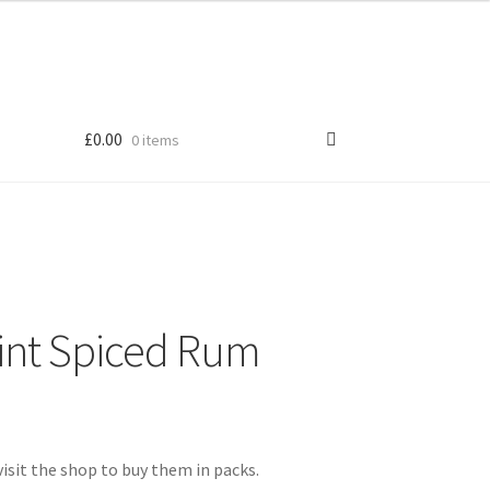
£
0.00
0 items
Shop
int Spiced Rum