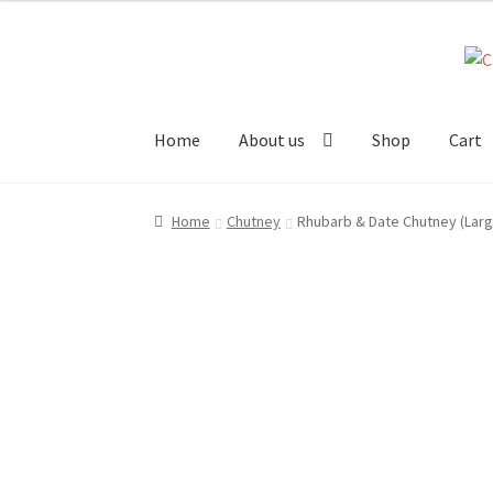
Skip
Skip
to
to
navigation
content
Home
About us
Shop
Cart
Home
About us!
Cart
Checkout
Cheeses
Chut
Home
Chutney
Rhubarb & Date Chutney (Larg
Stockists