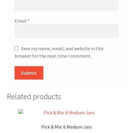
Email
*
Save my name, email, and website in this
browser for the next time I comment.
Related products
Pick & Mix: 6 Medium Jars