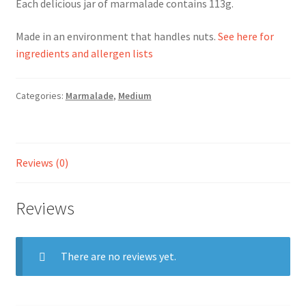
Each delicious jar of marmalade contains 113g.
Ingredients
Made in an environment that handles nuts.
See here for
ingredients and allergen lists
Jams
Categories:
Marmalade
,
Medium
Jellies
Marmalades
Reviews (0)
My account
Reviews
Shop
Stockists
There are no reviews yet.