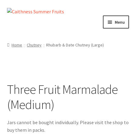
Skip
Skip
to
to
Menu
navigation
content
Home
Home
Chutney
Rhubarb & Date Chutney (Large)
About us!
Cart
Three Fruit Marmalade
Checkout
(Medium)
Cheeses
Chutneys
Contact us