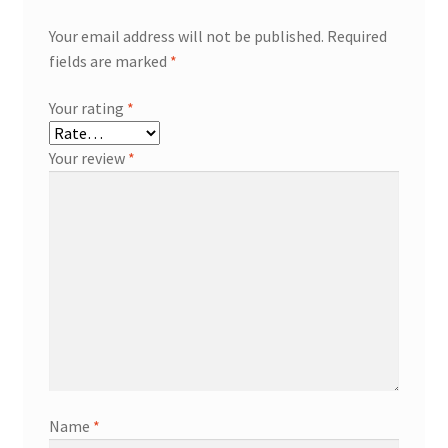
Your email address will not be published.
Required
fields are marked
*
Your rating
*
Your review
*
Name
*