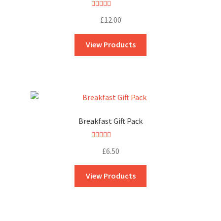
Rated
5.00
£
12.00
out of 5
View Products
Breakfast Gift Pack
Rated
5.00
£
6.50
out of 5
View Products