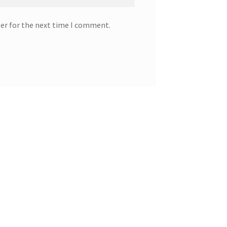
ser for the next time I comment.