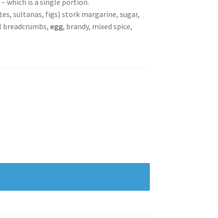
– which is a single portion.
ates, sultanas, figs) stork margarine, sugar,
al breadcrumbs,
egg
, brandy, mixed spice,