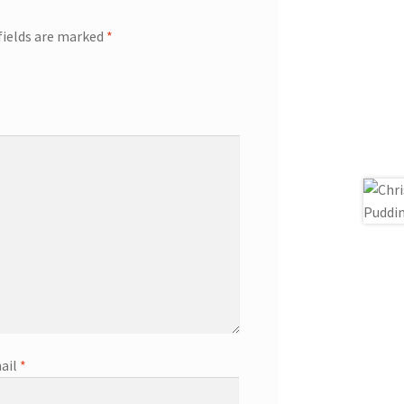
fields are marked
*
ail
*