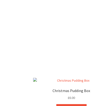
Christmas Pudding Box
£
6.00