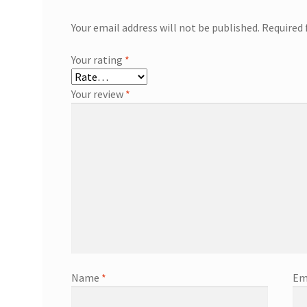
Your email address will not be published.
Required 
Your rating
*
Your review
*
Name
*
Em