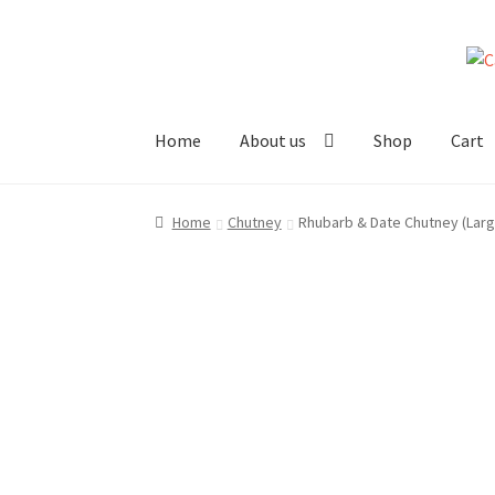
Skip
Skip
to
to
navigation
content
Home
About us
Shop
Cart
Home
About us!
Cart
Checkout
Cheeses
Chut
Home
Chutney
Rhubarb & Date Chutney (Larg
Stockists