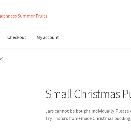
Checkout
My account
neys
Contact us
Ingredients
Jams
Jellies
Marmalades
My account
e)
Small Christmas 
Try Trisha’s homemade Christmas pudding