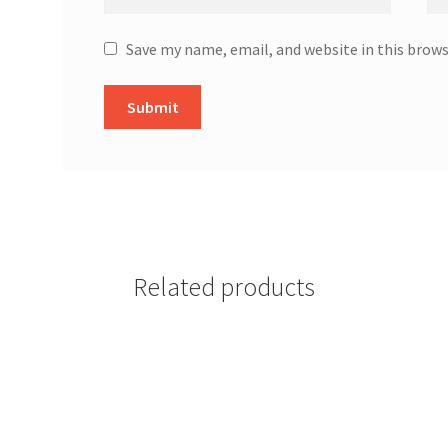
Save my name, email, and website in this brow
Related products