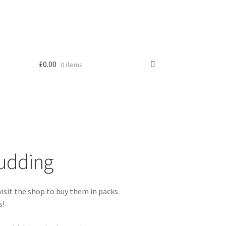
£
0.00
0 items
Shop
Pudding
s!