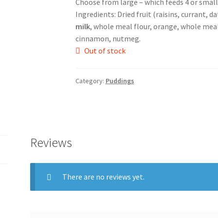
Choose from large – which feeds 4 or small 
Ingredients: Dried fruit (raisins, currant, d
milk
, whole meal flour, orange, whole me
cinnamon, nutmeg.
Out of stock
Category:
Puddings
Reviews
There are no reviews yet.