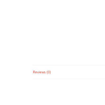
Reviews (0)